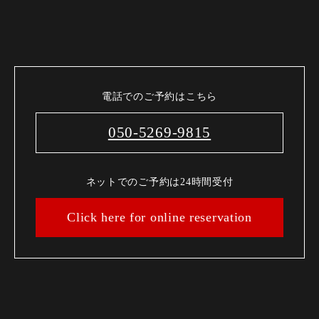
電話でのご予約はこちら
050-5269-9815
ネットでのご予約は24時間受付
Click here for online reservation