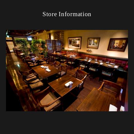
Store Information