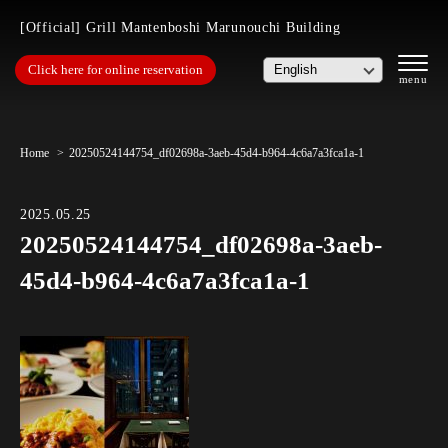
[Official] Grill Mantenboshi Marunouchi Building
Click here for online reservation
Home
20250524144754_df02698a-3aeb-45d4-b964-4c6a7a3fca1a-1
2025.05.25
20250524144754_df02698a-3aeb-
45d4-b964-4c6a7a3fca1a-1