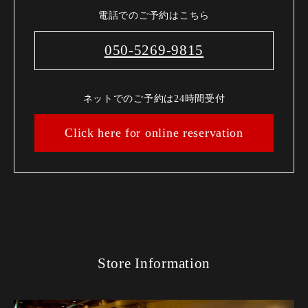
電話でのご予約はこちら
050-5269-9815
ネットでのご予約は24時間受付
Click here for online reservation
Store Information