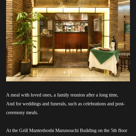
A meal with loved ones, a family reunion after a long time,
And for weddings and funerals, such as celebrations and post-
ceremony meals.
At the Grill Mantenboshi Marunouchi Building on the 5th floor