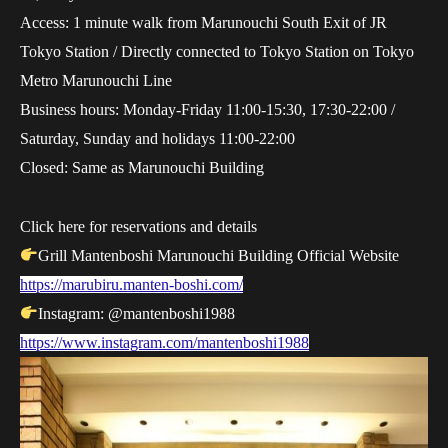
Access: 1 minute walk from Marunouchi South Exit of JR
Tokyo Station / Directly connected to Tokyo Station on Tokyo
Metro Marunouchi Line
Business hours: Monday-Friday 11:00-15:30, 17:30-22:00 /
Saturday, Sunday and holidays 11:00-22:00
Closed: Same as Marunouchi Building
Click here for reservations and details
Grill Mantenboshi Marunouchi Building Official Website
https://marubiru.manten-boshi.com/
Instagram: @mantenboshi1988
https://www.instagram.com/mantenboshi1988