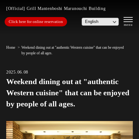
[Official] Grill Mantenboshi Marunouchi Building
Click here for online reservation
Home
Weekend dining out at "authentic Western cuisine" that can be enjoyed
by people of all ages.
2025.06.08
Weekend dining out at "authentic
Western cuisine" that can be enjoyed
by people of all ages.