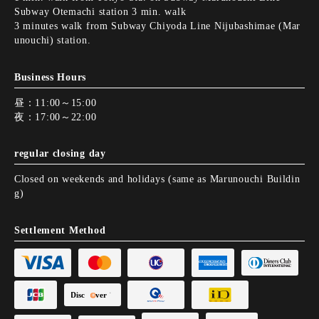
Subway Otemachi station 3 min. walk
3 minutes walk from Subway Chiyoda Line Nijubashimae (Mar
unouchi) station.
Business Hours
昼：11:00～15:00
夜：17:00～22:00
regular closing day
Closed on weekends and holidays (same as Marunouchi Buildin
g)
Settlement Method