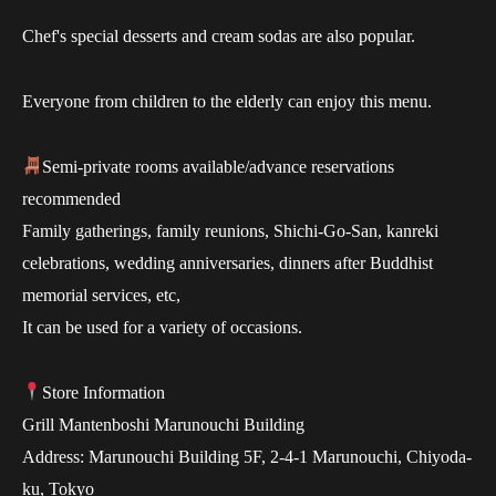
Chef's special desserts and cream sodas are also popular.
Everyone from children to the elderly can enjoy this menu.
Semi-private rooms available/advance reservations
recommended
Family gatherings, family reunions, Shichi-Go-San, kanreki
celebrations, wedding anniversaries, dinners after Buddhist
memorial services, etc,
It can be used for a variety of occasions.
Store Information
Grill Mantenboshi Marunouchi Building
Address: Marunouchi Building 5F, 2-4-1 Marunouchi, Chiyoda-
ku, Tokyo