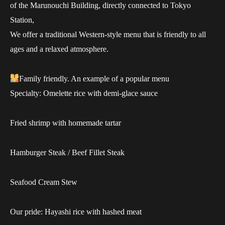
of the Marunouchi Building, directly connected to Tokyo
Station,
We offer a traditional Western-style menu that is friendly to all
ages and a relaxed atmosphere.
Family friendly. An example of a popular menu
Specialty: Omelette rice with demi-glace sauce
Fried shrimp with homemade tartar
Hamburger Steak / Beef Fillet Steak
Seafood Cream Stew
Our pride: Hayashi rice with hashed meat