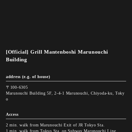
[Official] Grill Mantenboshi Marunouchi
Building
address (e.g. of house)
〒100-6305
Marunouchi Building 5F, 2-4-1 Marunouchi, Chiyoda-ku, Toky
o
Access
2 min. walk from Marunouchi Exit of JR Tokyo Sta.
1 min. walk from Tokyo Sta. on Subway Marunouchi Line